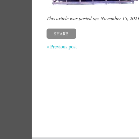
This article was posted on: November 15, 202
SHARE
« Previous post