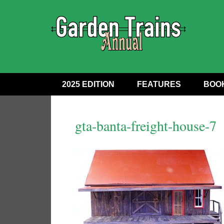
2025 EDITION
FEATURES
BOO
gta-banta-freight-house-7