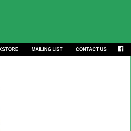
KSTORE
MAILING LIST
CONTACT US