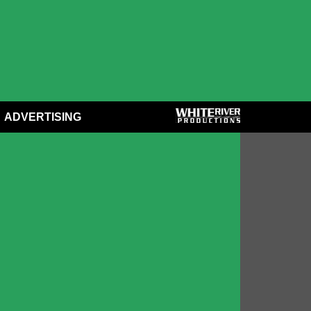
ADVERTISING