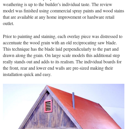
weathering is up to the builder’s individual taste. The review
model was finished using commercial spray paints and wood stains
that are available at any home improvement or hardware retail
outlet.
Prior to painting and staining, each overlay piece was distressed to
accentuate the wood grain with an old reciprocating saw blade.
This technique has the blade laid perpendicularly to the part and
drawn along the grain. On large scale models this additional step
really stands out and adds to its realism. The individual boards for
the front, rear and lower end walls are pre-sized making their
installation quick and easy.