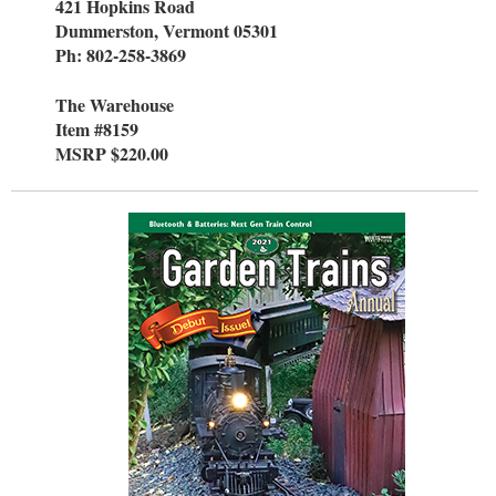
421 Hopkins Road
Dummerston, Vermont 05301
Ph: 802-258-3869
The Warehouse
Item #8159
MSRP $220.00