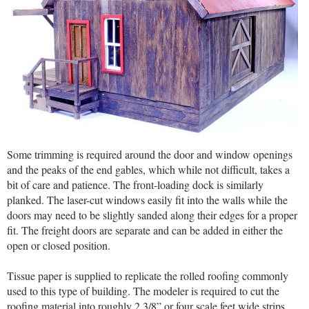
Some trimming is required around the door and window openings
and the peaks of the end gables, which while not difficult, takes a
bit of care and patience. The front-loading dock is similarly
planked. The laser-cut windows easily fit into the walls while the
doors may need to be slightly sanded along their edges for a proper
fit. The freight doors are separate and can be added in either the
open or closed position.
Tissue paper is supplied to replicate the rolled roofing commonly
used to this type of building. The modeler is required to cut the
roofing material into roughly 2 3/8” or four scale feet wide strips.