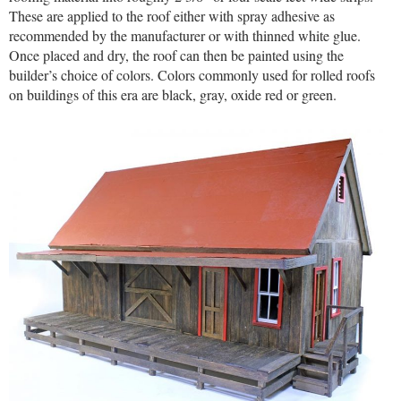
These are applied to the roof either with spray adhesive as
recommended by the manufacturer or with thinned white glue.
Once placed and dry, the roof can then be painted using the
builder’s choice of colors. Colors commonly used for rolled roofs
on buildings of this era are black, gray, oxide red or green.