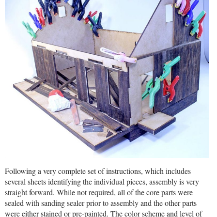
Following a very complete set of instructions, which includes
several sheets identifying the individual pieces, assembly is very
straight forward. While not required, all of the core parts were
sealed with sanding sealer prior to assembly and the other parts
were either stained or pre-painted. The color scheme and level of