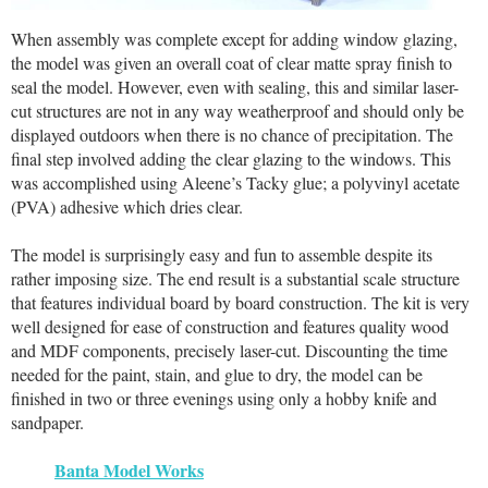
When assembly was complete except for adding window glazing,
the model was given an overall coat of clear matte spray finish to
seal the model. However, even with sealing, this and similar laser-
cut structures are not in any way weatherproof and should only be
displayed outdoors when there is no chance of precipitation. The
final step involved adding the clear glazing to the windows. This
was accomplished using Aleene’s Tacky glue; a polyvinyl acetate
(PVA) adhesive which dries clear.
The model is surprisingly easy and fun to assemble despite its
rather imposing size. The end result is a substantial scale structure
that features individual board by board construction. The kit is very
well designed for ease of construction and features quality wood
and MDF components, precisely laser-cut. Discounting the time
needed for the paint, stain, and glue to dry, the model can be
finished in two or three evenings using only a hobby knife and
sandpaper.
Banta Model Works