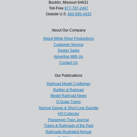
Bucklin, Missouri 64631
Toll-Free
877-787-2467
Outside U.S.
660-695-4433
About Our Company
About White River Productions
Customer Service
Dealer Sales
Advertise With Us
Contact Us
Our Publications
Railroad Model Craftsman
Railfan & Railroad
Model Railroad News
O Scale Trains
Narrow Gauge & Short Line Gazette
HO Collector
Passenger Train Journal
Trains & Railroads of the Past
Railroads Illustrated Annual