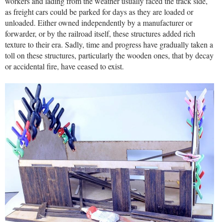
workers and lading from the weather usually faced the track side,
as freight cars could be parked for days as they are loaded or
unloaded. Either owned independently by a manufacturer or
forwarder, or by the railroad itself, these structures added rich
texture to their era. Sadly, time and progress have gradually taken a
toll on these structures, particularly the wooden ones, that by decay
or accidental fire, have ceased to exist.