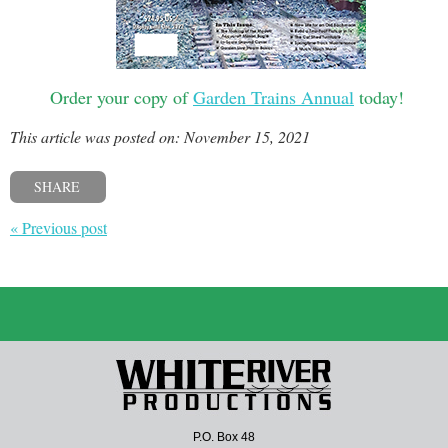
Order your copy of
Garden Trains Annual
today!
This article was posted on: November 15, 2021
SHARE
« Previous post
P.O. Box 48