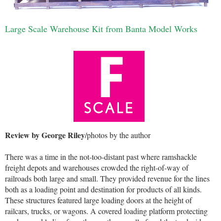
Large Scale Warehouse Kit from Banta Model Works
Review by George Riley
/photos by the author
There was a time in the not-too-distant past where ramshackle
freight depots and warehouses crowded the right-of-way of
railroads both large and small. They provided revenue for the lines
both as a loading point and destination for products of all kinds.
These structures featured large loading doors at the height of
railcars, trucks, or wagons. A covered loading platform protecting