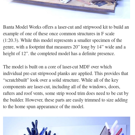
Banta Model Works offers a laser-cut and stripwood kit to build an
example of one of these once common structures in F scale
(1:20.3). While this model represents a smaller specimen of the
genre, with a footprint that measures 20” long by 14” wide and a
height of 12”. the completed model has a definite presence.
The model is built on a core of laser-cut MDF over which
individual pre-cut stripwood planks are applied. This provides that
“scratchbuilt” look over a solid structure. While all of the key
components are laser-cut, including all of the windows, doors,
rafters and roof vents, some strip wood trim does need to be cut by
the builder. However, these parts are easily trimmed to size adding
to the home spun appearance of the model.