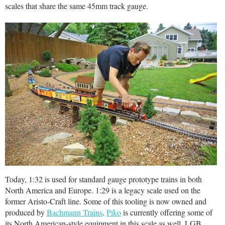
scales that share the same 45mm track gauge.
Today, 1:32 is used for standard gauge prototype trains in both
North America and Europe. 1:29 is a legacy scale used on the
former Aristo-Craft line. Some of this tooling is now owned and
produced by
Bachmann Trains
.
Piko
is currently offering some of
its North American-style equipment in this scale as well. LGB