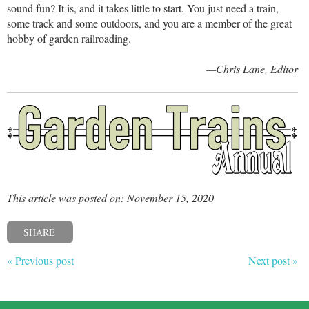
sound fun? It is, and it takes little to start. You just need a train,
some track and some outdoors, and you are a member of the great
hobby of garden railroading.
—Chris Lane, Editor
This article was posted on: November 15, 2020
SHARE
« Previous post
Next post »