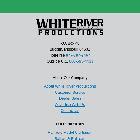
P.O. Box 48
Bucklin, Missouri 64631
Toll-Free
877-787-2467
Outside U.S.
660-695-4433
About Our Company
About White River Productions
Customer Service
Dealer Sales
Advertise With Us
Contact Us
Our Publications
Railroad Model Craftsman
Railfan & Railroad