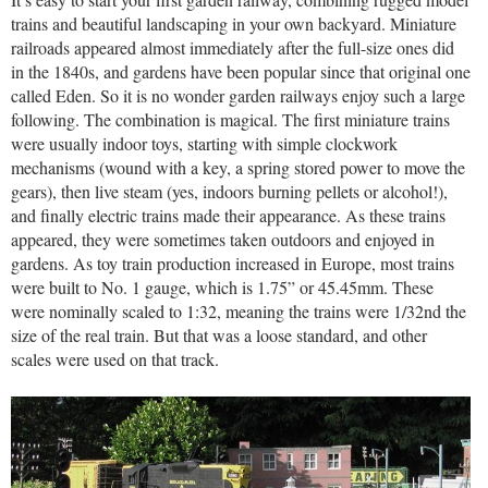
trains and beautiful landscaping in your own backyard. Miniature
railroads appeared almost immediately after the full-size ones did
in the 1840s, and gardens have been popular since that original one
called Eden. So it is no wonder garden railways enjoy such a large
following. The combination is magical. The first miniature trains
were usually indoor toys, starting with simple clockwork
mechanisms (wound with a key, a spring stored power to move the
gears), then live steam (yes, indoors burning pellets or alcohol!),
and finally electric trains made their appearance. As these trains
appeared, they were sometimes taken outdoors and enjoyed in
gardens. As toy train production increased in Europe, most trains
were built to No. 1 gauge, which is 1.75” or 45.45mm. These
were nominally scaled to 1:32, meaning the trains were 1/32nd the
size of the real train. But that was a loose standard, and other
scales were used on that track.