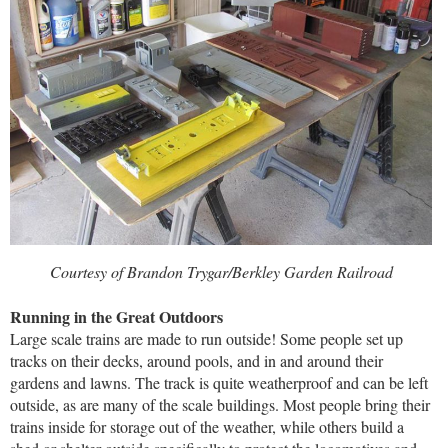
Courtesy of Brandon Trygar/Berkley Garden Railroad
Running in the Great Outdoors
Large scale trains are made to run outside! Some people set up
tracks on their decks, around pools, and in and around their
gardens and lawns. The track is quite weatherproof and can be left
outside, as are many of the scale buildings. Most people bring their
trains inside for storage out of the weather, while others build a