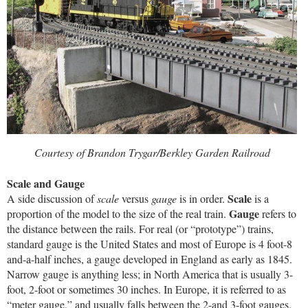
Courtesy of Brandon Trygar/Berkley Garden Railroad
Scale and Gauge
Scale
A side discussion of
scale
versus
gauge
is in order.
is a
Gauge
proportion of the model to the size of the real train.
refers to
the distance between the rails. For real (or “prototype”) trains,
standard gauge is the United States and most of Europe is 4 foot-8
and-a-half inches, a gauge developed in England as early as 1845.
Narrow gauge is anything less; in North America that is usually 3-
foot, 2-foot or sometimes 30 inches. In Europe, it is referred to as
“meter gauge,” and usually falls between the 2-and 3-foot gauges.