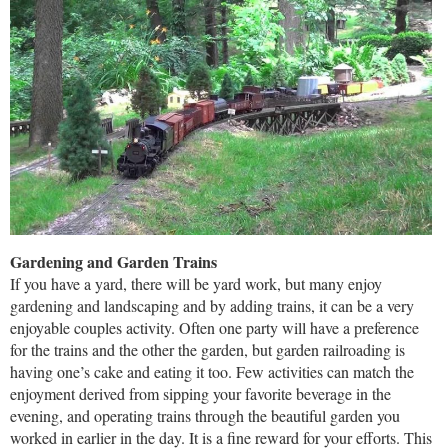
Gardening and Garden Trains
If you have a yard, there will be yard work, but many enjoy
gardening and landscaping and by adding trains, it can be a very
enjoyable couples activity. Often one party will have a preference
for the trains and the other the garden, but garden railroading is
having one’s cake and eating it too. Few activities can match the
enjoyment derived from sipping your favorite beverage in the
evening, and operating trains through the beautiful garden you
worked in earlier in the day. It is a fine reward for your efforts. This