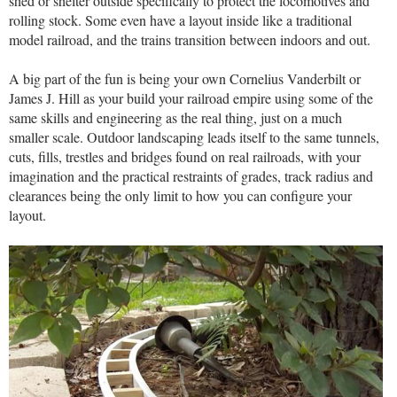
shed or shelter outside specifically to protect the locomotives and
rolling stock. Some even have a layout inside like a traditional
model railroad, and the trains transition between indoors and out.
A big part of the fun is being your own Cornelius Vanderbilt or
James J. Hill as your build your railroad empire using some of the
same skills and engineering as the real thing, just on a much
smaller scale. Outdoor landscaping leads itself to the same tunnels,
cuts, fills, trestles and bridges found on real railroads, with your
imagination and the practical restraints of grades, track radius and
clearances being the only limit to how you can configure your
layout.