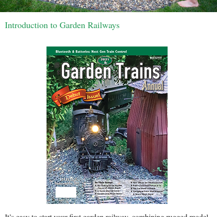
Introduction to Garden Railways
It’s easy to start your first garden railway, combining rugged model