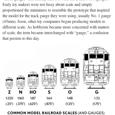
Early toy makers were not fussy about scale and simply
proportioned the miniatures to resemble the prototype that inspired
the model for the track gauge they were using, usually No. 1 gauge
(45mm). Soon, other toy companies began producing models to
different scale. As hobbyists became more concerned with matters
of scale, the term became interchanged with “gauge,” a confusion
that persists to this day.