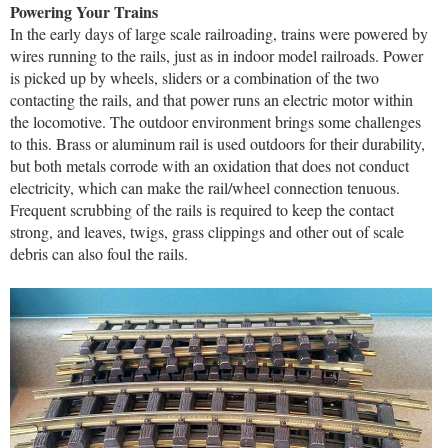
Powering Your Trains
In the early days of large scale railroading, trains were powered by
wires running to the rails, just as in indoor model railroads. Power
is picked up by wheels, sliders or a combination of the two
contacting the rails, and that power runs an electric motor within
the locomotive. The outdoor environment brings some challenges
to this. Brass or aluminum rail is used outdoors for their durability,
but both metals corrode with an oxidation that does not conduct
electricity, which can make the rail/wheel connection tenuous.
Frequent scrubbing of the rails is required to keep the contact
strong, and leaves, twigs, grass clippings and other out of scale
debris can also foul the rails.