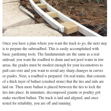
Once you have a plan where you want the track to go, the next step
is to prepare the subroadbed. This is easily accomplished with
basic gardening tools. The fundamentals are the same as a real
railroad; you want the roadbed to drain and not pool water in low
areas, the grades must be modest enough for your locomotives to
pull cars over and you want to avoid any sharp changes in curves
or grades. Next, a roadbed is prepared. On real trains, that consists
of a thick layer of ballast (crushed stone) that the ties and rails are
laid on. Then more ballast is placed between the ties to lock the
ties into place. In miniature, decomposed granite or poultry grit
make excellent ballast. The track is laid and aligned, and once
tested for reliability, you are off and running.