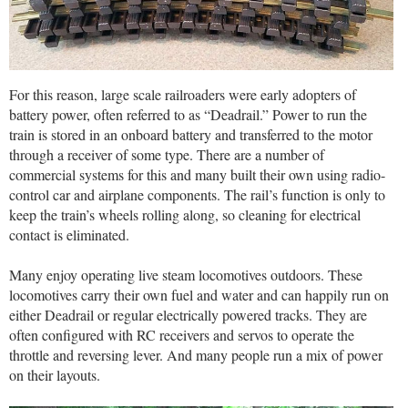
For this reason, large scale railroaders were early adopters of
battery power, often referred to as “Deadrail.” Power to run the
train is stored in an onboard battery and transferred to the motor
through a receiver of some type. There are a number of
commercial systems for this and many built their own using radio-
control car and airplane components. The rail’s function is only to
keep the train’s wheels rolling along, so cleaning for electrical
contact is eliminated.
Many enjoy operating live steam locomotives outdoors. These
locomotives carry their own fuel and water and can happily run on
either Deadrail or regular electrically powered tracks. They are
often configured with RC receivers and servos to operate the
throttle and reversing lever. And many people run a mix of power
on their layouts.