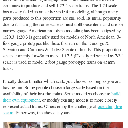
continues to produce and sell 1:22.5 scale trains. The 1:24 scale
has mostly faded as an active scale for modeling, although many
parts produced to this proportion are still sold. Its initial popularity
due to it sharing the same scale as most dollhouse items and use for
narrow gauge American prototype modeling has been eclipsed by
1:20.3. 1:20.3 is generally used for models of North American, 3-
foot gauge prototypes like those that run on the Durango &
Silverton and Cumbres & Toltec Scenic railroads. This proportion
scales correctly for 45mm track. 1:17.3 (Usually referenced as 7/8”
scale) is used to model 2-foot gauge prototype trains on 45mm
track.
It really doesn’t matter which scale you choose, as long as you are
having fun. Some people choose a large scale based on the
availability of their favorite trains. Some modelers choose to
build
their own equipment
, or modify existing models to more closely
represent actual trains. Others enjoy the challenge of
operating live
steam
. Either way, the choice is yours!