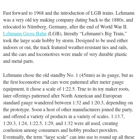
Fast forward to 1968 and the introduction of LGB trains. Lehmann
was a very old toy making company dating back to the 1880s, and
relocated to Nürnberg, Germany, after the end of World War II.
Lehmann Gross Bahn
(LGB), literally “Lehmann’s Big Train,”
took the large scale hobby by storm. Designed to be used either
indoors or out, the track featured weather-resistant ties and rails,
and the cars and locomotives were made of very durable plastic
and metal parts.
Lehmann chose the old standby No. 1 (45mm) as its gauge, but as
the first locomotive and cars were patterned after meter gauge
equipment, it chose a scale of 1:22.5. True to its toy maker roots,
later offerings patterned after North American and European
standard gauge wandered between 1:32 and 1:20.3, depending on
the prototype. Soon a host of other manufacturers joined the party,
and offered a variety of products in a variety of scales. 1:13.7,
1:20.3, 1:24, 1:22.5, 1:29, and 1:32 were all used, creating
confusion among consumers and hobby product providers.
Eventually, the term “large scale” can into use to round up all these