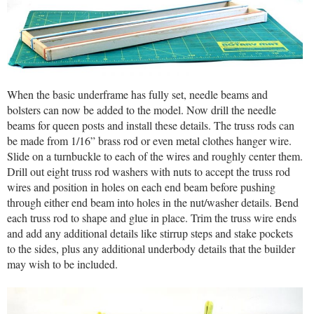
When the basic underframe has fully set, needle beams and
bolsters can now be added to the model. Now drill the needle
beams for queen posts and install these details. The truss rods can
be made from 1/16” brass rod or even metal clothes hanger wire.
Slide on a turnbuckle to each of the wires and roughly center them.
Drill out eight truss rod washers with nuts to accept the truss rod
wires and position in holes on each end beam before pushing
through either end beam into holes in the nut/washer details. Bend
each truss rod to shape and glue in place. Trim the truss wire ends
and add any additional details like stirrup steps and stake pockets
to the sides, plus any additional underbody details that the builder
may wish to be included.