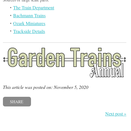
The Train Department
Bachmann Trains
Ozark Miniatures
Trackside Details
This article was posted on: November 5, 2020
SHARE
Next post »