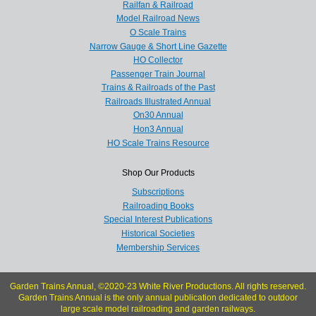
Railfan & Railroad
Model Railroad News
O Scale Trains
Narrow Gauge & Short Line Gazette
HO Collector
Passenger Train Journal
Trains & Railroads of the Past
Railroads Illustrated Annual
On30 Annual
Hon3 Annual
HO Scale Trains Resource
Shop Our Products
Subscriptions
Railroading Books
Special Interest Publications
Historical Societies
Membership Services
Garden Trains Annual, ©2020-23 White River Productions. All rights reserved.
Garden Trains Annual is the only annual publication dedicated to outdoor
large scale model railroading and garden railways.