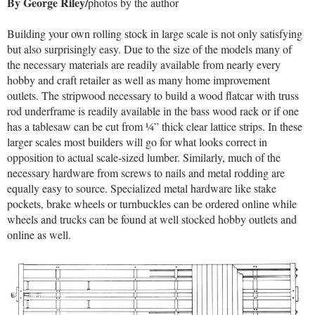
By George Riley/
photos by the author
Building your own rolling stock in large scale is not only satisfying
but also surprisingly easy. Due to the size of the models many of
the necessary materials are readily available from nearly every
hobby and craft retailer as well as many home improvement
outlets. The stripwood necessary to build a wood flatcar with truss
rod underframe is readily available in the bass wood rack or if one
has a tablesaw can be cut from ¼” thick clear lattice strips. In these
larger scales most builders will go for what looks correct in
opposition to actual scale-sized lumber. Similarly, much of the
necessary hardware from screws to nails and metal rodding are
equally easy to source. Specialized metal hardware like stake
pockets, brake wheels or turnbuckles can be ordered online while
wheels and trucks can be found at well stocked hobby outlets and
online as well.