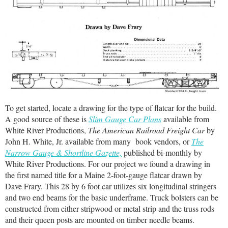
To get started, locate a drawing for the type of flatcar for the build.
A good source of these is
Slim Gauge Car Plans
available from
White River Productions,
The American Railroad Freight Car
by
John H. White, Jr. available from many book vendors, or
The
Narrow Gauge & Shortline Gazette,
published bi-monthly by
White River Productions. For our project we found a drawing in
the first named title for a Maine 2-foot-gauge flatcar drawn by
Dave Frary. This 28 by 6 foot car utilizes six longitudinal stringers
and two end beams for the basic underframe. Truck bolsters can be
constructed from either stripwood or metal strip and the truss rods
and their queen posts are mounted on timber needle beams.