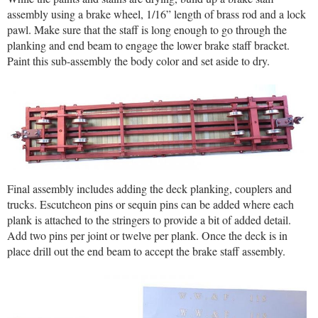
assembly using a brake wheel, 1/16” length of brass rod and a lock
pawl. Make sure that the staff is long enough to go through the
planking and end beam to engage the lower brake staff bracket.
Paint this sub-assembly the body color and set aside to dry.
Final assembly includes adding the deck planking, couplers and
trucks. Escutcheon pins or sequin pins can be added where each
plank is attached to the stringers to provide a bit of added detail.
Add two pins per joint or twelve per plank. Once the deck is in
place drill out the end beam to accept the brake staff assembly.