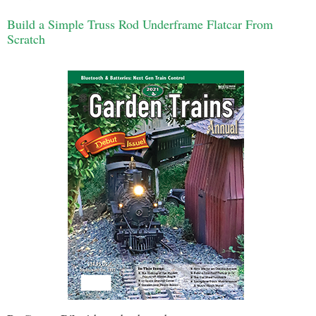
Build a Simple Truss Rod Underframe Flatcar From
Scratch