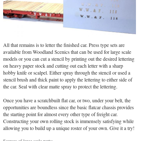
All that remains is to letter the finished car. Press type sets are
available from Woodland Scenics that can be used for large scale
models or you can cut a stencil by printing out the desired lettering
on heavy paper stock and cutting out each letter with a sharp
hobby knife or scalpel. Either spray through the stencil or used a
stencil brush and thick paint to apply the lettering to either side of
the car. Seal with clear matte spray to protect the lettering.
Once you have a scratchbuilt flat car, or two, under your belt, the
opportunities are boundless since the basic flatcar chassis provides
the starting point for almost every other type of freight car.
Constructing your own rolling stock is immensely satisfying while
allowing you to build up a unique roster of your own. Give it a try!
Sources of large scale parts: