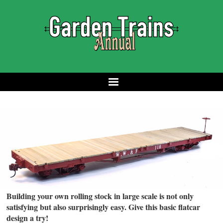
Building your own rolling stock in large scale is not only
satisfying but also surprisingly easy. Give this basic flatcar
design a try!