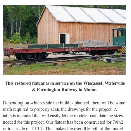
This restored flatcar is in service on the Wiscasset, Waterville
& Farmington Railway in Maine.
Depending on which scale the build is planned, there will be some
math required to properly scale the drawings for the project. A
table is included that will easily let the modeler calculate the sizes
needed for this project. Our flatcar has been constructed for 7/8n2
or to a scale of 1:13.7. This makes the overall length of the model