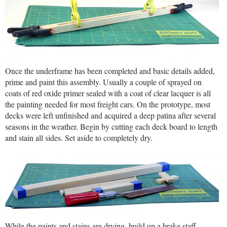
Once the underframe has been completed and basic details added,
prime and paint this assembly. Usually a couple of sprayed on
coats of red oxide primer sealed with a coat of clear lacquer is all
the painting needed for most freight cars. On the prototype, most
decks were left unfinished and acquired a deep patina after several
seasons in the weather. Begin by cutting each deck board to length
and stain all sides. Set aside to completely dry.
While the paints and stains are drying, build up a brake staff