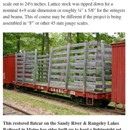
scale out to 24½ inches. Lattice stock was ripped down for a
nominal 4×9 scale dimension or roughly ¼” x 5/8” for the stringers
and beams. This of course may be different if the project is being
assembled in “F” or other 45 mm gauge scales.
This restored flatcar on the Sandy River & Rangeley Lakes
Railroad in Maine has sides built up to haul a lightweight yet