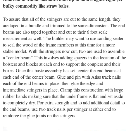
bulky commodity like straw bales.
To assure that all of the stringers are cut to the same length, they
are taped in a bundle and trimmed to the same dimension. The end
beams are also taped together and cut to their 6 foot scale
measurement as well. The builder may want to use sanding sealer
to seal the wood of the frame members at this time for a more
stable model. With the stringers now cut, two are used to assemble
a “center beam.” This involves adding spacers in the location of the
bolsters and blocks at each end to support the couplers and their
boxes. Once this basic assembly has set, center the end beams at
each end of the center beam. Glue and pin with Atlas track nails
each of the end beams in place, then glue the edge and
intermediate stringers in place. Clamp this construction with large
rubber bands making sure that the underframe is flat and set aside
to completely dry. For extra strength and to add additional detail to
the end beams, use two track nails per stringer at either end to
reinforce the glue joints on the stringers.