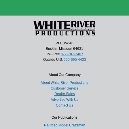
P.O. Box 48
Bucklin, Missouri 64631
Toll-Free
877-787-2467
Outside U.S.
660-695-4433
About Our Company
About White River Productions
Customer Service
Dealer Sales
Advertise With Us
Contact Us
Our Publications
Railroad Model Craftsman