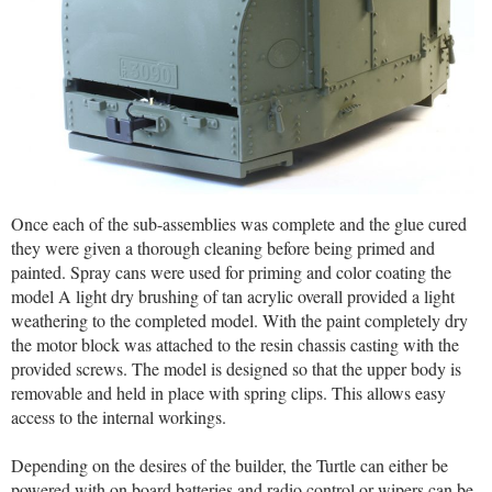
Once each of the sub-assemblies was complete and the glue cured
they were given a thorough cleaning before being primed and
painted. Spray cans were used for priming and color coating the
model A light dry brushing of tan acrylic overall provided a light
weathering to the completed model. With the paint completely dry
the motor block was attached to the resin chassis casting with the
provided screws. The model is designed so that the upper body is
removable and held in place with spring clips. This allows easy
access to the internal workings.
Depending on the desires of the builder, the Turtle can either be
powered with on board batteries and radio control or wipers can be