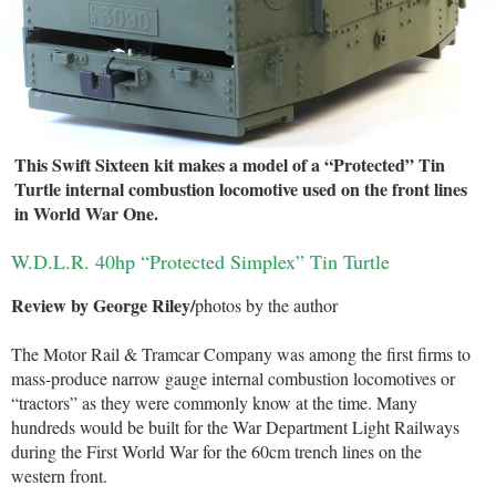
This Swift Sixteen kit makes a model of a “Protected” Tin
Turtle internal combustion locomotive used on the front lines
in World War One.
W.D.L.R. 40hp “Protected Simplex” Tin Turtle
Review by George Riley/
photos by the author
The Motor Rail & Tramcar Company was among the first firms to
mass-produce narrow gauge internal combustion locomotives or
“tractors” as they were commonly know at the time. Many
hundreds would be built for the War Department Light Railways
during the First World War for the 60cm trench lines on the
western front.