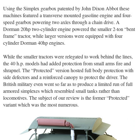
Using the Simplex gearbox patented by John Dixon Abbot these
machines featured a transverse mounted gasoline engine and four-
speed gearbox powering two axles through a chain drive. A
Dorman 20hp two-cylinder engine powered the smaller 2-ton “bent
frame” tractor, while larger versions were equipped with four
cylinder Dorman 40hp engines.
While the smaller tractors were relegated to work behind the lines,
the 40 h.p. models had added protection from small arms fire and
shrapnel. The “Protected” version hosted full body protection with
side defectors and a reinforced canopy to protect the driver. The
British military even went so far as to produce a limited run of full
armored simplexes which resembled small tanks rather than
locomotives. The subject of our review is the former “Protected”
variant which was the most numerous.