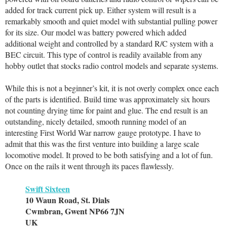
added for track current pick up. Either system will result is a
remarkably smooth and quiet model with substantial pulling power
for its size. Our model was battery powered which added
additional weight and controlled by a standard R/C system with a
BEC circuit. This type of control is readily available from any
hobby outlet that stocks radio control models and separate systems.
While this is not a beginner’s kit, it is not overly complex once each
of the parts is identified. Build time was approximately six hours
not counting drying time for paint and glue. The end result is an
outstanding, nicely detailed, smooth running model of an
interesting First World War narrow gauge prototype. I have to
admit that this was the first venture into building a large scale
locomotive model. It proved to be both satisfying and a lot of fun.
Once on the rails it went through its paces flawlessly.
Swift Sixteen
10 Waun Road, St. Dials
Cwmbran, Gwent NP66 7JN
UK