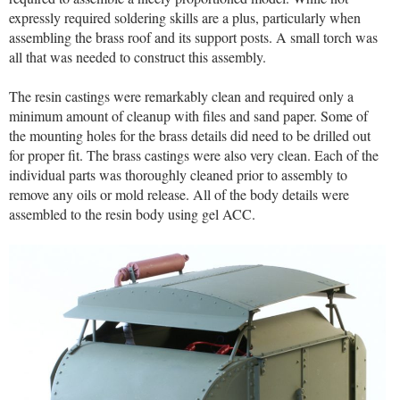
expressly required soldering skills are a plus, particularly when
assembling the brass roof and its support posts. A small torch was
all that was needed to construct this assembly.
The resin castings were remarkably clean and required only a
minimum amount of cleanup with files and sand paper. Some of
the mounting holes for the brass details did need to be drilled out
for proper fit. The brass castings were also very clean. Each of the
individual parts was thoroughly cleaned prior to assembly to
remove any oils or mold release. All of the body details were
assembled to the resin body using gel ACC.