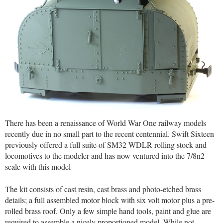
There has been a renaissance of World War One railway models
recently due in no small part to the recent centennial. Swift Sixteen
previously offered a full suite of SM32 WDLR rolling stock and
locomotives to the modeler and has now ventured into the 7/8n2
scale with this model
The kit consists of cast resin, cast brass and photo-etched brass
details; a full assembled motor block with six volt motor plus a pre-
rolled brass roof. Only a few simple hand tools, paint and glue are
required to assemble a nicely proportioned model. While not