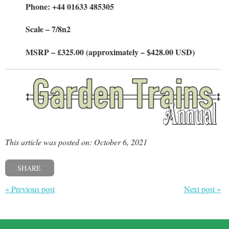
Phone: +44 01633 485305
Scale – 7/8n2
MSRP – £325.00 (approximately – $428.00 USD)
This article was posted on: October 6, 2021
SHARE
« Previous post
Next post »