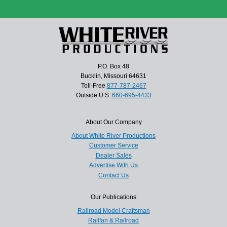
P.O. Box 48
Bucklin, Missouri 64631
Toll-Free
877-787-2467
Outside U.S.
660-695-4433
About Our Company
About White River Productions
Customer Service
Dealer Sales
Advertise With Us
Contact Us
Our Publications
Railroad Model Craftsman
Railfan & Railroad