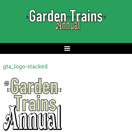
gta_logo-stacked