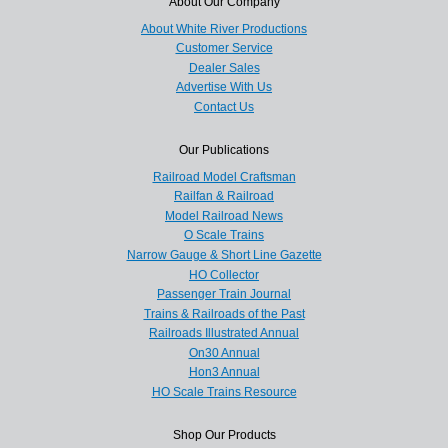
About Our Company
About White River Productions
Customer Service
Dealer Sales
Advertise With Us
Contact Us
Our Publications
Railroad Model Craftsman
Railfan & Railroad
Model Railroad News
O Scale Trains
Narrow Gauge & Short Line Gazette
HO Collector
Passenger Train Journal
Trains & Railroads of the Past
Railroads Illustrated Annual
On30 Annual
Hon3 Annual
HO Scale Trains Resource
Shop Our Products