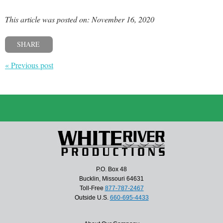
This article was posted on: November 16, 2020
SHARE
« Previous post
P.O. Box 48
Bucklin, Missouri 64631
Toll-Free
877-787-2467
Outside U.S.
660-695-4433