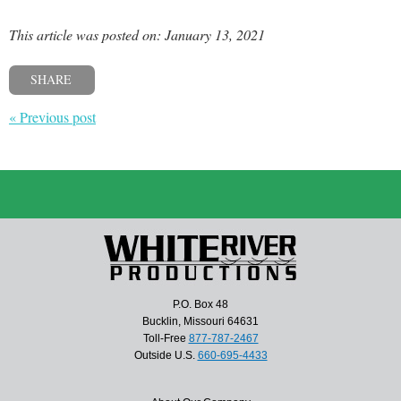
This article was posted on: January 13, 2021
SHARE
« Previous post
P.O. Box 48
Bucklin, Missouri 64631
Toll-Free
877-787-2467
Outside U.S.
660-695-4433