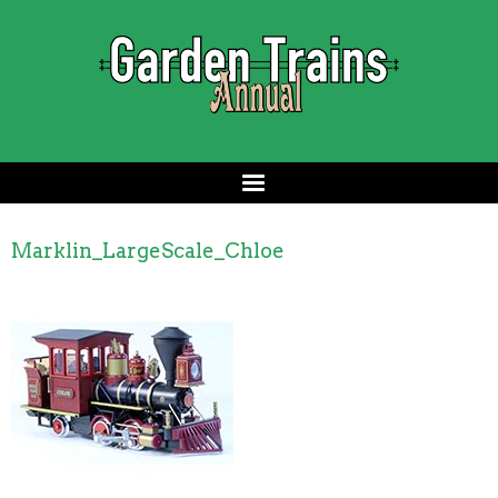
Marklin_LargeScale_Chloe