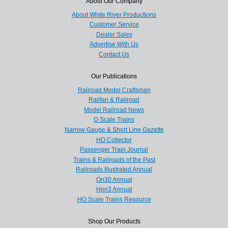
About Our Company
About White River Productions
Customer Service
Dealer Sales
Advertise With Us
Contact Us
Our Publications
Railroad Model Craftsman
Railfan & Railroad
Model Railroad News
O Scale Trains
Narrow Gauge & Short Line Gazette
HO Collector
Passenger Train Journal
Trains & Railroads of the Past
Railroads Illustrated Annual
On30 Annual
Hon3 Annual
HO Scale Trains Resource
Shop Our Products