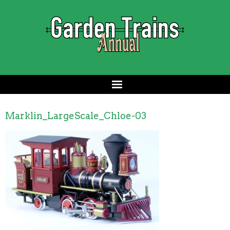
Marklin_LargeScale_Chloe-03