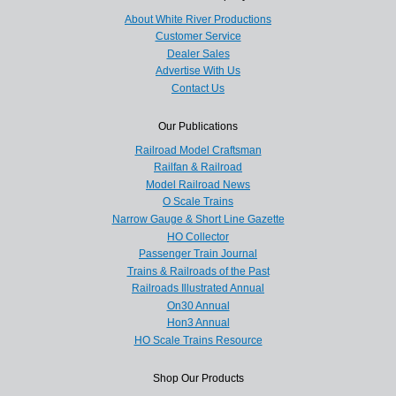
About White River Productions
Customer Service
Dealer Sales
Advertise With Us
Contact Us
Our Publications
Railroad Model Craftsman
Railfan & Railroad
Model Railroad News
O Scale Trains
Narrow Gauge & Short Line Gazette
HO Collector
Passenger Train Journal
Trains & Railroads of the Past
Railroads Illustrated Annual
On30 Annual
Hon3 Annual
HO Scale Trains Resource
Shop Our Products