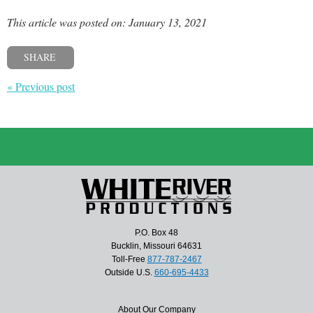
This article was posted on: January 13, 2021
SHARE
« Previous post
P.O. Box 48
Bucklin, Missouri 64631
Toll-Free
877-787-2467
Outside U.S.
660-695-4433
About Our Company