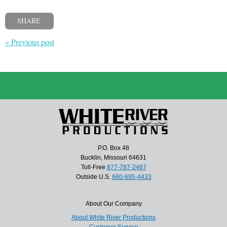
SHARE
« Previous post
P.O. Box 48
Bucklin, Missouri 64631
Toll-Free
877-787-2467
Outside U.S.
660-695-4433
About Our Company
About White River Productions