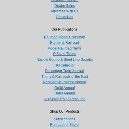
Customer Service
Dealer Sales
Advertise With Us
Contact Us
Our Publications
Railroad Model Craftsman
Railfan & Railroad
Model Railroad News
O Scale Trains
Narrow Gauge & Short Line Gazette
HO Collector
Passenger Train Journal
Trains & Railroads of the Past
Railroads Illustrated Annual
On30 Annual
Hon3 Annual
HO Scale Trains Resource
Shop Our Products
Subscriptions
Railroading Books