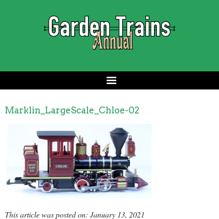
Marklin_LargeScale_Chloe-02
This article was posted on: January 13, 2021