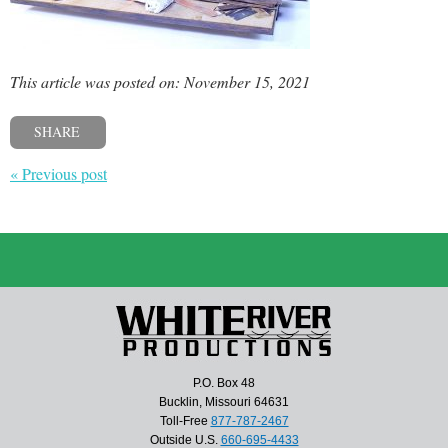
This article was posted on: November 15, 2021
SHARE
« Previous post
P.O. Box 48
Bucklin, Missouri 64631
Toll-Free
877-787-2467
Outside U.S.
660-695-4433