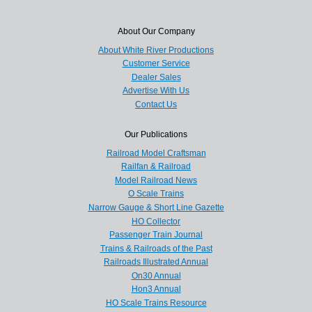
About Our Company
About White River Productions
Customer Service
Dealer Sales
Advertise With Us
Contact Us
Our Publications
Railroad Model Craftsman
Railfan & Railroad
Model Railroad News
O Scale Trains
Narrow Gauge & Short Line Gazette
HO Collector
Passenger Train Journal
Trains & Railroads of the Past
Railroads Illustrated Annual
On30 Annual
Hon3 Annual
HO Scale Trains Resource