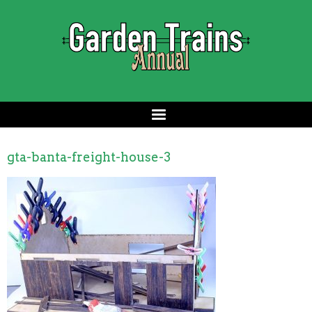
gta-banta-freight-house-3