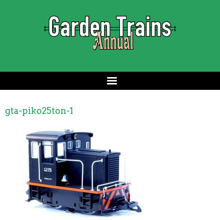
gta-piko25ton-1