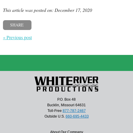
This article was posted on: December 17, 2020
SHARE
« Previous post
P.O. Box 48
Bucklin, Missouri 64631
Toll-Free
877-787-2467
Outside U.S.
660-695-4433
About Our Company