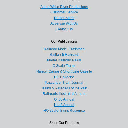
About White River Productions
Customer Service
Dealer Sales
Advertise With Us
Contact Us
Our Publications
Railroad Model Craftsman
Railfan & Railroad
Model Railroad News
O Scale Trains
Narrow Gauge & Short Line Gazette
HO Collector
Passenger Train Journal
Trains & Railroads of the Past
Railroads Illustrated Annual
On30 Annual
Hon3 Annual
HO Scale Trains Resource
Shop Our Products