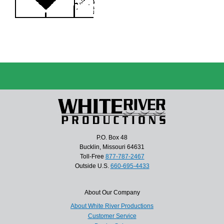
P.O. Box 48
Bucklin, Missouri 64631
Toll-Free
877-787-2467
Outside U.S.
660-695-4433
About Our Company
About White River Productions
Customer Service