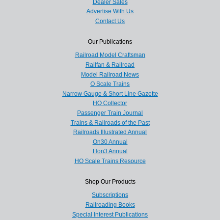
Dealer Sales
Advertise With Us
Contact Us
Our Publications
Railroad Model Craftsman
Railfan & Railroad
Model Railroad News
O Scale Trains
Narrow Gauge & Short Line Gazette
HO Collector
Passenger Train Journal
Trains & Railroads of the Past
Railroads Illustrated Annual
On30 Annual
Hon3 Annual
HO Scale Trains Resource
Shop Our Products
Subscriptions
Railroading Books
Special Interest Publications