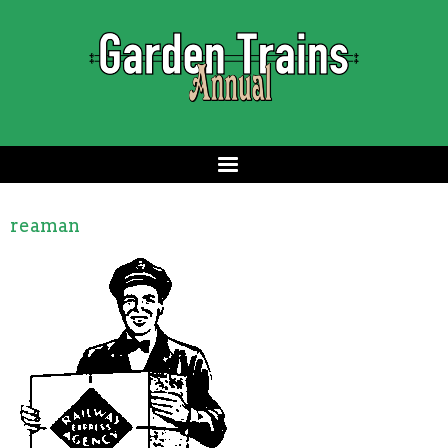
reaman