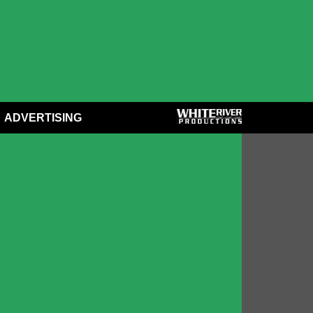
ADVERTISING