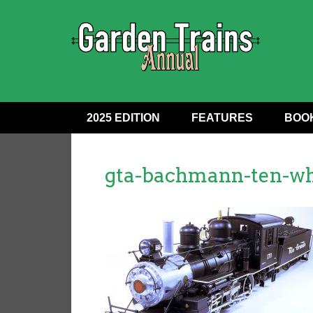
2025 EDITION
FEATURES
BOO
gta-bachmann-ten-wh