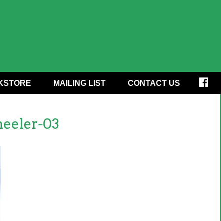
KSTORE
MAILING LIST
CONTACT US
eeler-03