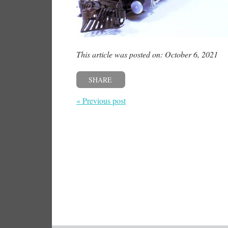
This article was posted on: October 6, 2021
SHARE
« Previous post